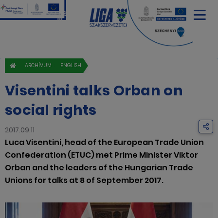
ARCHÍVUM
ENGLISH
Visentini talks Orban on
social rights
2017.09.11
Luca Visentini, head of the European Trade Union
Confederation (ETUC) met Prime Minister Viktor
Orban and the leaders of the Hungarian Trade
Unions for talks at 8 of September 2017.