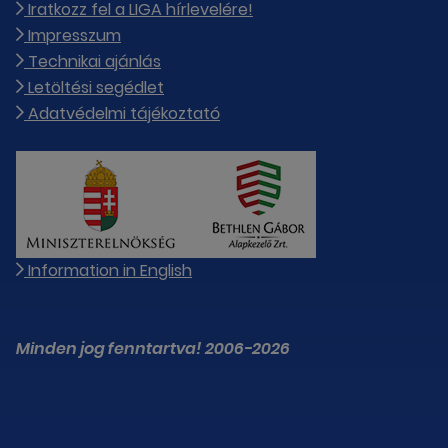
Iratkozz fel a LIGA hírlevelére!
Impresszum
Technikai ajánlás
Letöltési segédlet
Adatvédelmi tájékoztató
Information in English
Minden jog fenntartva! 2006-2026