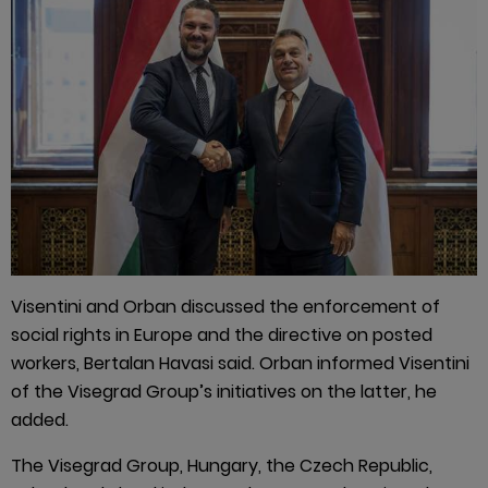
Visentini and Orban discussed the enforcement of
social rights in Europe and the directive on posted
workers, Bertalan Havasi said. Orban informed Visentini
of the Visegrad Group’s initiatives on the latter, he
added.
The Visegrad Group, Hungary, the Czech Republic,