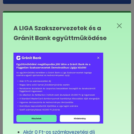
LINK MÁSOLÁSA
A LIGA Szakszervezetek és a
English
Gránit Bank együttműködése
30th anniversary
New Trade Union Workgroup at
Vodafone
Visentini talks Orban on social
rights
Akár 0 Ft-os számlavezetési díj