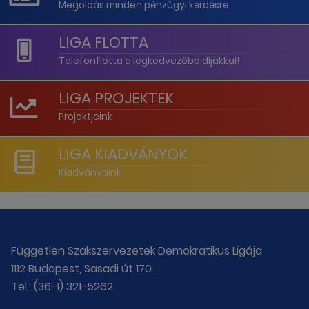
Megoldás minden pénzügyi kérdésre
LIGA FLOTTA
Telefonflotta a legkedvezőbb díjakkal!
LIGA PROJEKTEK
Projektjeink
LIGA KIADVÁNYOK
Kiadványaink
Független Szakszervezetek Demokratikus Ligája
1112 Budapest, Sasadi út 170.
Tel.: (36-1) 321-5262