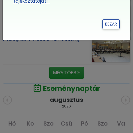
tájékoztatóját!
Thousands Join Teachers in Union
Demo for School Reform
BEZÁR
Visegrad 4 Trade Union Meeting
MÉG TÖBB
Eseménynaptár
augusztus
2026
Hé
Ke
Sze
Csü
Pé
Szo
Va