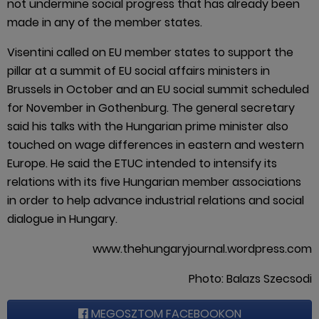
not undermine social progress that has already been
made in any of the member states.
Visentini called on EU member states to support the
pillar at a summit of EU social affairs ministers in
Brussels in October and an EU social summit scheduled
for November in Gothenburg. The general secretary
said his talks with the Hungarian prime minister also
touched on wage differences in eastern and western
Europe. He said the ETUC intended to intensify its
relations with its five Hungarian member associations
in order to help advance industrial relations and social
dialogue in Hungary.
www.thehungaryjournal.wordpress.com
Photo: Balazs Szecsodi
MEGOSZTOM FACEBOOKON