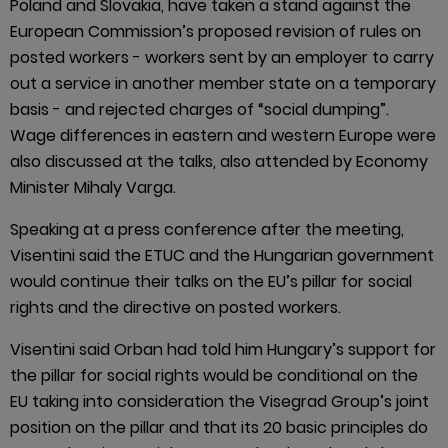
Poland and Slovakia, have taken a stand against the
European Commission’s proposed revision of rules on
posted workers - workers sent by an employer to carry
out a service in another member state on a temporary
basis - and rejected charges of “social dumping”.
Wage differences in eastern and western Europe were
also discussed at the talks, also attended by Economy
Minister Mihaly Varga.
Speaking at a press conference after the meeting,
Visentini said the ETUC and the Hungarian government
would continue their talks on the EU’s pillar for social
rights and the directive on posted workers.
Visentini said Orban had told him Hungary’s support for
the pillar for social rights would be conditional on the
EU taking into consideration the Visegrad Group’s joint
position on the pillar and that its 20 basic principles do