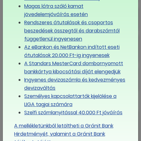
Magas látra szóló kamat
Solidarity and condolences
jövedelemjóváírás esetén
Rendszeres átutalások és csoportos
beszedések összegtől és darabszámtól
Conference about wage policy
függetlenül ingyenesen
and wage distorsions
Az eBankon és NetBankon indított eseti
átutalások 20.000 Ft-ig ingyenesek
A Standars MesterCard dombornyomott
Marry Christmas and Happy New
bankkártya kibocsátási díját elengedjük
Year!
Ingyenes devizaszámla és kedvezményes
devizaváltás
Személyes kapcsolattartók kijelölése a
New President
LIGA tagjai számára
Szelfi számlanyitással 40.000 Ft jóváírás
Newsletter 2016/I.
A mellékletünkből letöltheti a Gránit Bank
Hirdetményét, valamint a Gránit Bank