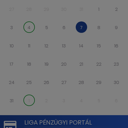
27
28
29
30
31
1
2
3
4
5
6
7
8
9
10
11
12
13
14
15
16
17
18
19
20
21
22
23
24
25
26
27
28
29
30
31
1
2
3
4
5
6
LIGA PÉNZÜGYI PORTÁL