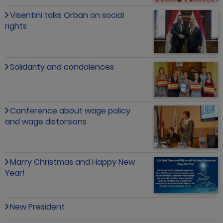
Visentini talks Orban on social
rights
Solidarity and condolences
Conference about wage policy
and wage distorsions
Marry Christmas and Happy New
Year!
New President