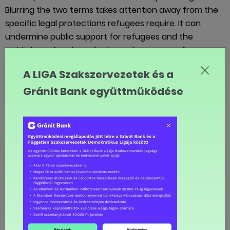
Blurring the two terms takes attention away from the
specific legal protections refugees require. It can
undermine public support for refugees and the
institution of asylum at a time when more refugees
need such protection than ever before. We need to
A LIGA Szakszervezetek és a
treat all human beings with respect and dignity. We
Gránit Bank együttműködése
need to ensure that the human rights of migrants are
respected. At the same time, we also need to provide
an appropriate legal response for refugees, because
of their particular predicament.
So, back to Europe and the large numbers of people
arriving this year and last year by boats in Greece, Italy
and elsewhere. Which are they? Refugees or
migrants?
In fact, they happen to be both. The majority of people
arriving this year in Italy and Greece especially have