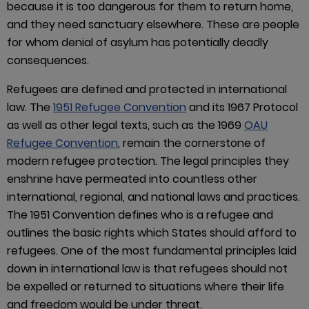
because it is too dangerous for them to return home,
and they need sanctuary elsewhere. These are people
for whom denial of asylum has potentially deadly
consequences.
Refugees are defined and protected in international
law. The
1951 Refugee Convention
and its 1967 Protocol
as well as other legal texts, such as the 1969
OAU
Refugee Convention
, remain the cornerstone of
modern refugee protection. The legal principles they
enshrine have permeated into countless other
international, regional, and national laws and practices.
The 1951 Convention defines who is a refugee and
outlines the basic rights which States should afford to
refugees. One of the most fundamental principles laid
down in international law is that refugees should not
be expelled or returned to situations where their life
and freedom would be under threat.