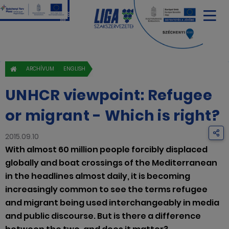
ARCHÍVUM
ENGLISH
UNHCR viewpoint: Refugee
or migrant - Which is right?
2015.09.10
With almost 60 million people forcibly displaced
globally and boat crossings of the Mediterranean
in the headlines almost daily, it is becoming
increasingly common to see the terms refugee
and migrant being used interchangeably in media
and public discourse. But is there a difference