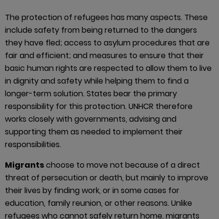
The protection of refugees has many aspects. These
include safety from being returned to the dangers
they have fled; access to asylum procedures that are
fair and efficient; and measures to ensure that their
basic human rights are respected to allow them to live
in dignity and safety while helping them to find a
longer-term solution. States bear the primary
responsibility for this protection. UNHCR therefore
works closely with governments, advising and
supporting them as needed to implement their
responsibilities.
Migrants
choose to move not because of a direct
threat of persecution or death, but mainly to improve
their lives by finding work, or in some cases for
education, family reunion, or other reasons. Unlike
refugees who cannot safely return home, migrants