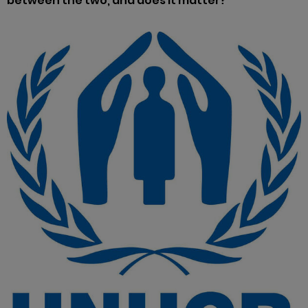
between the two, and does it matter?