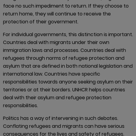
face no such impediment to return. If they choose to
return home, they will continue to receive the
protection of their government.
For individual governments, this distinction is important.
Countries deal with migrants under their own
immigration laws and processes. Countries deal with
refugees through norms of refugee protection and
asylum that are defined in both national legislation and
international law. Countries have specific
responsibilities towards anyone seeking asylum on their
territories or at their borders. UNHCR helps countries
deal with their asylum and refugee protection
responsibilities.
Politics has a way of intervening in such debates.
Conflating refugees and migrants can have serious
consequences for the lives and safety of refugees.