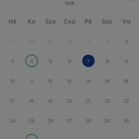
2026
Hé
Ke
Sze
Csü
Pé
Szo
Va
27
28
29
30
31
1
2
3
4
5
6
7
8
9
10
11
12
13
14
15
16
17
18
19
20
21
22
23
24
25
26
27
28
29
30