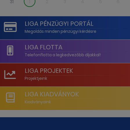
31
1
2
3
4
5
6
LIGA PÉNZÜGYI PORTÁL
Megoldás minden pénzügyi kérdésre
LIGA FLOTTA
Telefonflotta a legkedvezőbb díjakkal!
LIGA PROJEKTEK
Projektjeink
LIGA KIADVÁNYOK
Kiadványaink