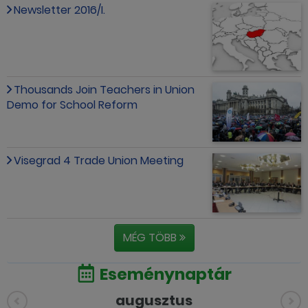
Newsletter 2016/I.
Thousands Join Teachers in Union
Demo for School Reform
Visegrad 4 Trade Union Meeting
MÉG TÖBB
Eseménynaptár
augusztus