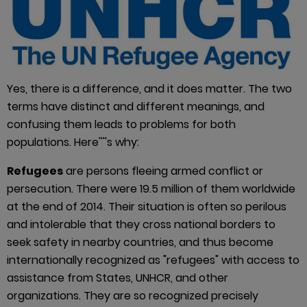
Yes, there is a difference, and it does matter. The two
terms have distinct and different meanings, and
confusing them leads to problems for both
populations. Here''''s why:
Refugees
are persons fleeing armed conflict or
persecution. There were 19.5 million of them worldwide
at the end of 2014. Their situation is often so perilous
and intolerable that they cross national borders to
seek safety in nearby countries, and thus become
internationally recognized as "refugees" with access to
assistance from States, UNHCR, and other
organizations. They are so recognized precisely