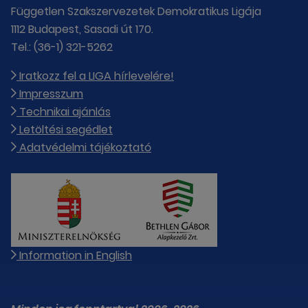
Független Szakszervezetek Demokratikus Ligája
1112 Budapest, Sasadi út 170.
Tel.: (36-1) 321-5262
Iratkozz fel a LIGA hírlevelére!
Impresszum
Technikai ajánlás
Letöltési segédlet
Adatvédelmi tájékoztató
Information in English